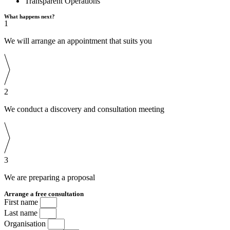
Transparent Operations
What happens next?
1
We will arrange an appointment that suits you
2
We conduct a discovery and consultation meeting
3
We are preparing a proposal
Arrange a free consultation
First name
Last name
Organisation