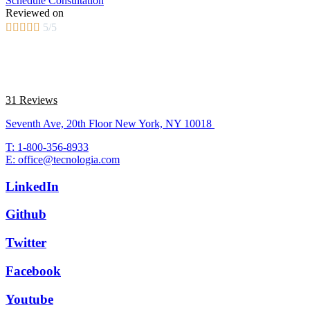
Schedule Consultation
Reviewed on





5/5
31 Reviews
Seventh Ave, 20th Floor New York, NY 10018
T: 1-800-356-8933
E: office@tecnologia.com
LinkedIn
Github
Twitter
Facebook
Youtube