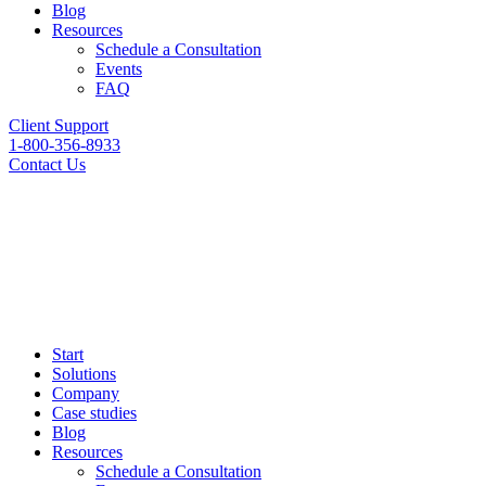
Blog
Resources
Schedule a Consultation
Events
FAQ
Client Support
1-800-356-8933
Contact Us
Start
Solutions
Company
Case studies
Blog
Resources
Schedule a Consultation