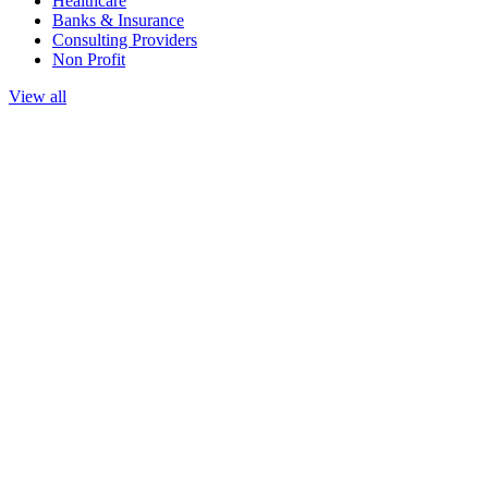
Healthcare
Banks & Insurance
Consulting Providers
Non Profit
View all