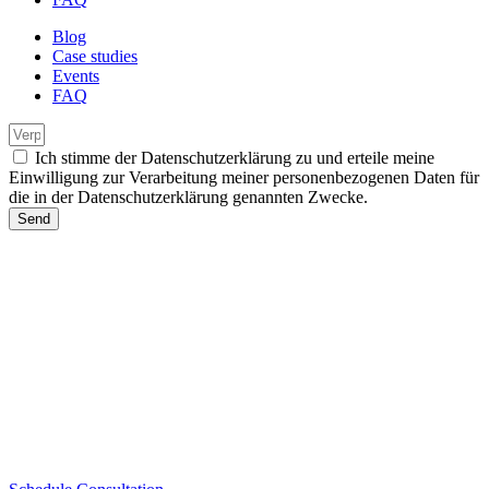
Blog
Case studies
Events
FAQ
Ich stimme der Datenschutzerklärung zu und erteile meine
Einwilligung zur Verarbeitung meiner personenbezogenen Daten für
die in der Datenschutzerklärung genannten Zwecke.
Send