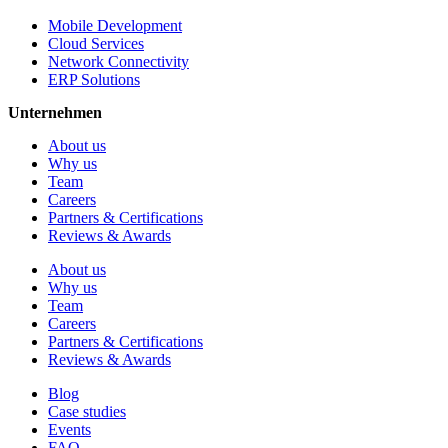
Mobile Development
Cloud Services
Network Connectivity
ERP Solutions
Unternehmen
About us
Why us
Team
Careers
Partners & Certifications
Reviews & Awards
About us
Why us
Team
Careers
Partners & Certifications
Reviews & Awards
Blog
Case studies
Events
FAQ