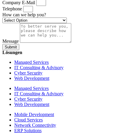
Company E-Mail
Telephone
How can we help you?
Message
Submit
Lösungen
Managed Services
IT Consulting & Advisory
Cyber Security
Web Development
Managed Services
IT Consulting & Advisory
Cyber Security
Web Development
Mobile Development
Cloud Services
Network Connectivity
ERP Solutions