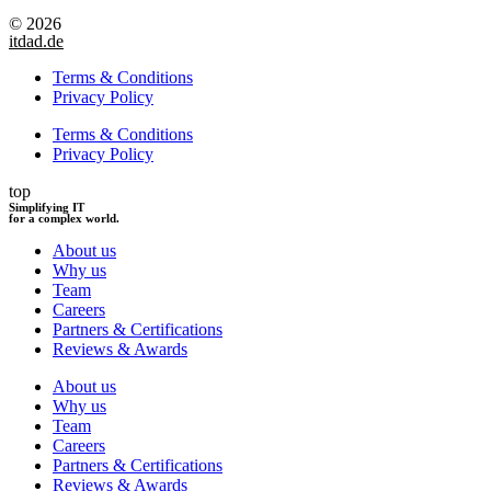
© 2026
itdad.de
Terms & Conditions
Privacy Policy
Terms & Conditions
Privacy Policy
top
Simplifying IT
for a complex world.
About us
Why us
Team
Careers
Partners & Certifications
Reviews & Awards
About us
Why us
Team
Careers
Partners & Certifications
Reviews & Awards