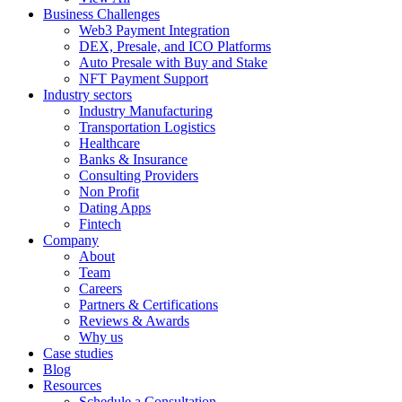
Business Challenges
Web3 Payment Integration
DEX, Presale, and ICO Platforms
Auto Presale with Buy and Stake
NFT Payment Support
Industry sectors
Industry Manufacturing
Transportation Logistics
Healthcare
Banks & Insurance
Consulting Providers
Non Profit
Dating Apps
Fintech
Company
About
Team
Careers
Partners & Certifications
Reviews & Awards
Why us
Case studies
Blog
Resources
Schedule a Consultation