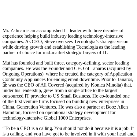
Mr. Zalman is an accomplished IT leader with three decades of
experience helping build industry leading technology-intensive
companies. As CEO, Steve oversees Tecnologia’s strategic vision
while driving growth and establishing Tecnologia as the leading
partner of choice for mid-market strategic buyers of IT.
Mat has founded and built three, category-defining, sector leading
companies. He was the Founder and CEO of Tanaros (acquired by
Ongoing Operations), where he created the category of Application
Continuity Appliances for ending email downtime. Prior to Tanaros,
he was the CEO of All Covered (acquired by Konica Minolta) that,
under his leadership, grew from a single office to the largest
outsourced IT provider to US Small Business. He co-founded one
of the first venture firms focused on building new enterprises in
China, Generation Ventures. He was also a partner at Booz Allen
Hamilton, focused on operational strategy development for
technology-intensive Global 1000 Enterprises.
“To be a CEO is a calling. You should not do it because it is a job. It
is a calling, and you have got to be involved in it with your head and