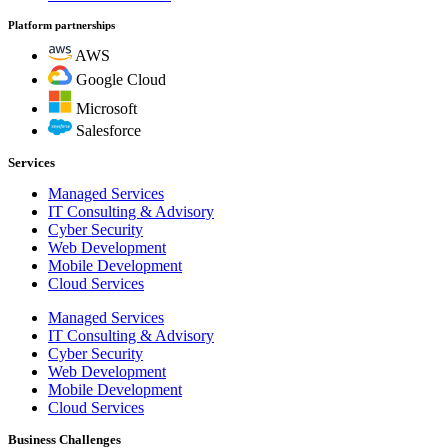
Platform partnerships
AWS
Google Cloud
Microsoft
Salesforce
Services
Managed Services
IT Consulting & Advisory
Cyber Security
Web Development
Mobile Development
Cloud Services
Managed Services
IT Consulting & Advisory
Cyber Security
Web Development
Mobile Development
Cloud Services
Business Challenges