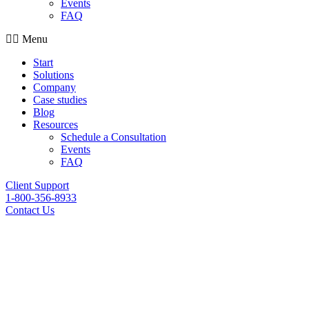
Events
FAQ
Menu
Start
Solutions
Company
Case studies
Blog
Resources
Schedule a Consultation
Events
FAQ
Client Support
1-800-356-8933
Contact Us