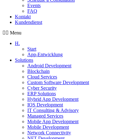
Events
FAQ
Kontakt
Kundendienst
Menu
H.
Start
App-Entwicklung
Solutions
Android Development
Blockchain
Cloud Services
Custom Software Development
Cyber Security
ERP Solutions
Hybrid App Development
IOS Development
IT Consulting & Advisory
Managed Services
Mobile App Development
Mobile Development
Network Connectivity
NFT Development