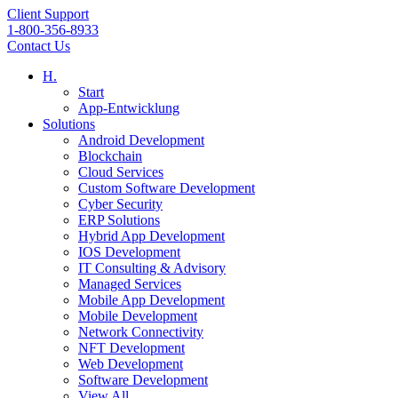
Client Support
1-800-356-8933
Contact Us
H.
Start
App-Entwicklung
Solutions
Android Development
Blockchain
Cloud Services
Custom Software Development
Cyber Security
ERP Solutions
Hybrid App Development
IOS Development
IT Consulting & Advisory
Managed Services
Mobile App Development
Mobile Development
Network Connectivity
NFT Development
Web Development
Software Development
View All