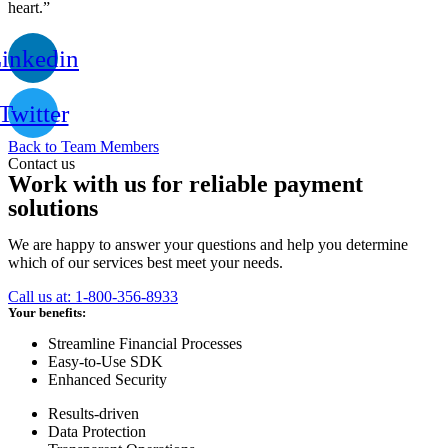
heart.”
inkedin
Twitter
Back to Team Members
Contact us
Work with us for reliable payment
solutions
We are happy to answer your questions and help you determine
which of our services best meet your needs.
Call us at: 1-800-356-8933
Your benefits:
Streamline Financial Processes
Easy-to-Use SDK
Enhanced Security
Results-driven
Data Protection