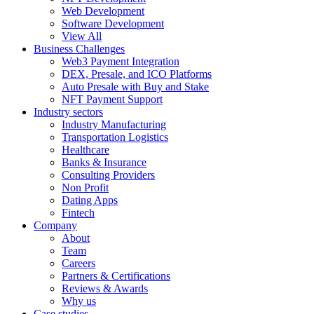
Web Development
Software Development
View All
Business Challenges
Web3 Payment Integration
DEX, Presale, and ICO Platforms
Auto Presale with Buy and Stake
NFT Payment Support
Industry sectors
Industry Manufacturing
Transportation Logistics
Healthcare
Banks & Insurance
Consulting Providers
Non Profit
Dating Apps
Fintech
Company
About
Team
Careers
Partners & Certifications
Reviews & Awards
Why us
Case studies