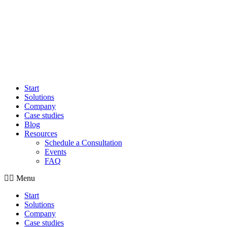
Start
Solutions
Company
Case studies
Blog
Resources
Schedule a Consultation
Events
FAQ
Menu
Start
Solutions
Company
Case studies