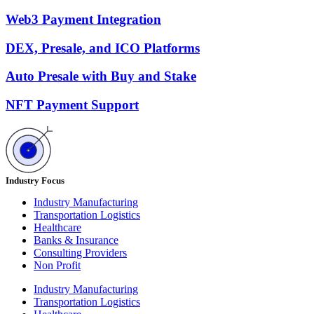
Web3 Payment Integration
DEX, Presale, and ICO Platforms
Auto Presale with Buy and Stake
NFT Payment Support
Industry Focus
Industry Manufacturing
Transportation Logistics
Healthcare
Banks & Insurance
Consulting Providers
Non Profit
Industry Manufacturing
Transportation Logistics