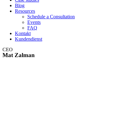
Blog
Resources
Schedule a Consultation
Events
FAQ
Kontakt
Kundendienst
CEO
Mat Zalman