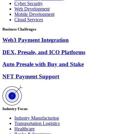
Cyber Security
Web Development
Mobile Development
Cloud Services
Business Challenges
Web3 Payment Integration
DEX, Presale, and ICO Platforms
Auto Presale with Buy and Stake
NFT Payment Support
Industry Focus
Industry Manufacturing
Transportation Logistics
Healthcare