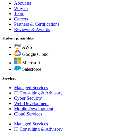
About us
Why us
Team
Careers
Partners & Certifications
Reviews & Awards
Platform partnerships
AWS
Google Cloud
Microsoft
Salesforce
Services
Managed Services
IT Consulting & Advisory
Cyber Security
Web Development
Mobile Development
Cloud Services
Managed Services
IT Consulting & Advisory