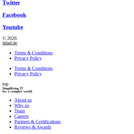
Twitter
Facebook
Youtube
© 2026
itdad.de
Terms & Conditions
Privacy Policy
Terms & Conditions
Privacy Policy
top
Simplifying IT
for a complex world.
About us
Why us
Team
Careers
Partners & Certifications
Reviews & Awards