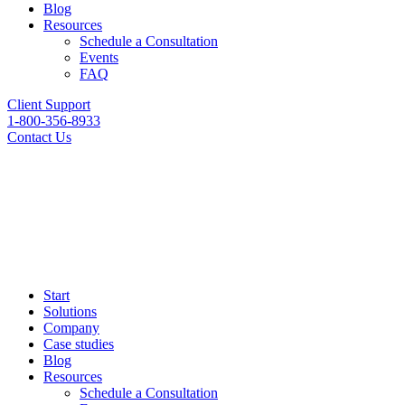
Blog
Resources
Schedule a Consultation
Events
FAQ
Client Support
1-800-356-8933
Contact Us
Start
Solutions
Company
Case studies
Blog
Resources
Schedule a Consultation