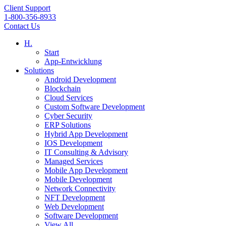
Client Support
1-800-356-8933
Contact Us
H.
Start
App-Entwicklung
Solutions
Android Development
Blockchain
Cloud Services
Custom Software Development
Cyber Security
ERP Solutions
Hybrid App Development
IOS Development
IT Consulting & Advisory
Managed Services
Mobile App Development
Mobile Development
Network Connectivity
NFT Development
Web Development
Software Development
View All