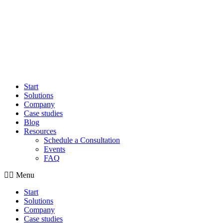
Start
Solutions
Company
Case studies
Blog
Resources
Schedule a Consultation
Events
FAQ
Menu
Start
Solutions
Company
Case studies