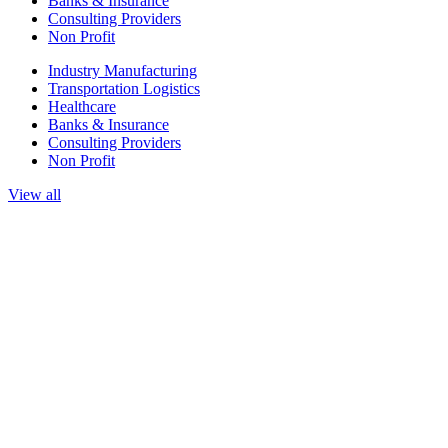
Banks & Insurance
Consulting Providers
Non Profit
Industry Manufacturing
Transportation Logistics
Healthcare
Banks & Insurance
Consulting Providers
Non Profit
View all