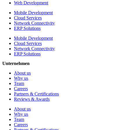
Web Development
Mobile Development
Cloud Services
Network Connectivity
ERP Solutions
Mobile Development
Cloud Services
Network Connectivity
ERP Solutions
Unternehmen
About us
Why us
Team
Careers
Partners & Certifications
Reviews & Awards
About us
Why us
Team
Careers
Partners & Certifications