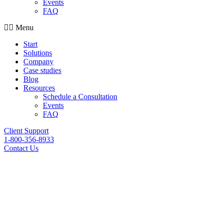
Events
FAQ
Menu
Start
Solutions
Company
Case studies
Blog
Resources
Schedule a Consultation
Events
FAQ
Client Support
1-800-356-8933
Contact Us