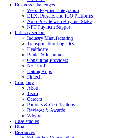
Business Challenges
Web3 Payment Integration
DEX, Presale, and ICO Platforms
Auto Presale with Buy and Stake
NFT Payment Support
Industry sectors
Industry Manufacturing
Transportation Logistics
Healthcare
Banks & Insurance
Consulting Providers
Non Profit
Dating Apps
Fintech
Company
About
Team
Careers
Partners & Certifications
Reviews & Awards
Why us
Case studies
Blog
Resources
Schedule a Consultation