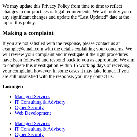
We may update this Privacy Policy from time to time to reflect
changes in our practices or legal requirements. We will notify you of
any significant changes and update the “Last Updated” date at the
top of this policy.
Making a complaint
If you are not satisfied with the response, please contact us at
example@email.com with the details explaining your concerns. We
will review your complaint and investigate if the right procedures
have been followed and respond back to you as appropriate. We aim
to complete this investigation within 15 working days of receiving
your complaint, however, in some cases it may take longer. If you
are still unsatisfied with the response, you may contact us.
Lösungen
Managed Services
IT Consulting & Advisory
Cyber Security
Web Development
Managed Services
IT Consulting & Advisory
Cyber Security