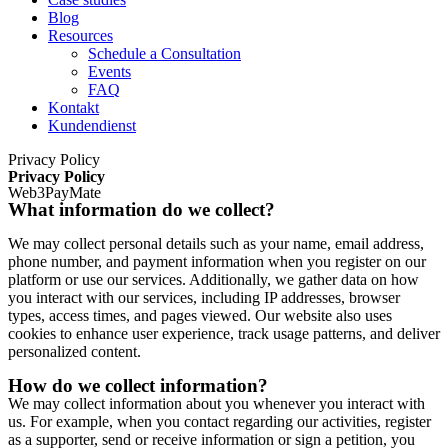
Blog
Resources
Schedule a Consultation
Events
FAQ
Kontakt
Kundendienst
Privacy Policy
Privacy Policy
Web3PayMate
What information do we collect?
We may collect personal details such as your name, email address,
phone number, and payment information when you register on our
platform or use our services. Additionally, we gather data on how
you interact with our services, including IP addresses, browser
types, access times, and pages viewed. Our website also uses
cookies to enhance user experience, track usage patterns, and deliver
personalized content.
How do we collect information?
We may collect information about you whenever you interact with
us. For example, when you contact regarding our activities, register
as a supporter, send or receive information or sign a petition, you