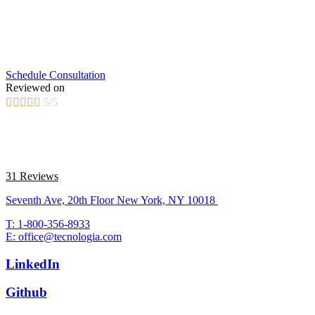
Schedule Consultation
Reviewed on





5/5
31 Reviews
Seventh Ave, 20th Floor New York, NY 10018
T: 1-800-356-8933
E: office@tecnologia.com
LinkedIn
Github