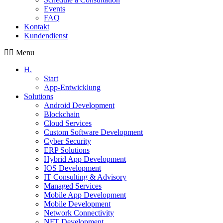
Events
FAQ
Kontakt
Kundendienst
Menu
H.
Start
App-Entwicklung
Solutions
Android Development
Blockchain
Cloud Services
Custom Software Development
Cyber Security
ERP Solutions
Hybrid App Development
IOS Development
IT Consulting & Advisory
Managed Services
Mobile App Development
Mobile Development
Network Connectivity
NFT Development