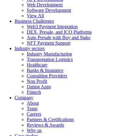
Web Development
Software Development
View All
Business Challenges
Web3 Payment Integration
DEX, Presale, and ICO Platforms
Auto Presale with Buy and Stake
NFT Payment Support
Industry sectors
Industry Manufacturing
Transportation Logistics
Healthcare
Banks & Insurance
Consulting Providers
Non Profit
Dating Apps
Fintech
Company
About
Team
Careers
Partners & Certifications
Reviews & Awards
Why us
Case studies