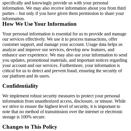
specifically and knowingly provide us with your personal
information. We may also receive information about you from third
parties – but only if you have given them permission to share your
information.
How We Use Your Information
Your personal information is essential for us to provide and manage
our services effectively. We use it to process transactions, offer
customer support, and manage your account. Usage data helps us
analyze and improve our services, develop new features, and
enhance user experience. We may also use your information to send
you updates, promotional materials, and important notices regarding
your account and our services. Furthermore, your information is
critical for us to detect and prevent fraud, ensuring the security of
our platform and its users.
Confidentiality
We implement robust security measures to protect your personal
information from unauthorized access, disclosure, or misuse. While
we strive to ensure the highest level of security, it is important to
note that no method of transmission over the internet or electronic
storage is 100% secure.
Changes to This Policy