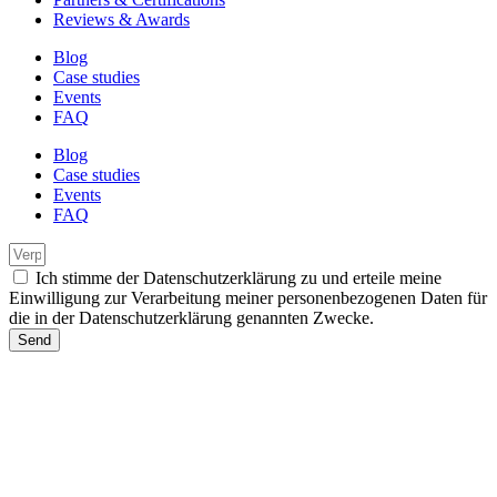
Reviews & Awards
Blog
Case studies
Events
FAQ
Blog
Case studies
Events
FAQ
Ich stimme der Datenschutzerklärung zu und erteile meine
Einwilligung zur Verarbeitung meiner personenbezogenen Daten für
die in der Datenschutzerklärung genannten Zwecke.
Send