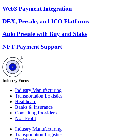
Web3 Payment Integration
DEX, Presale, and ICO Platforms
Auto Presale with Buy and Stake
NFT Payment Support
Industry Focus
Industry Manufacturing
Transportation Logistics
Healthcare
Banks & Insurance
Consulting Providers
Non Profit
Industry Manufacturing
Transportation Logistics