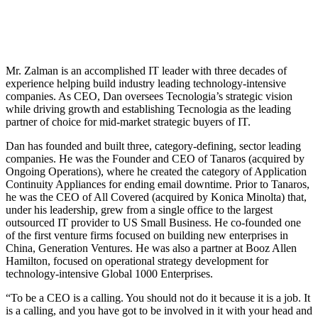
Mr. Zalman is an accomplished IT leader with three decades of
experience helping build industry leading technology-intensive
companies. As CEO, Dan oversees Tecnologia’s strategic vision
while driving growth and establishing Tecnologia as the leading
partner of choice for mid-market strategic buyers of IT.
Dan has founded and built three, category-defining, sector leading
companies. He was the Founder and CEO of Tanaros (acquired by
Ongoing Operations), where he created the category of Application
Continuity Appliances for ending email downtime. Prior to Tanaros,
he was the CEO of All Covered (acquired by Konica Minolta) that,
under his leadership, grew from a single office to the largest
outsourced IT provider to US Small Business. He co-founded one
of the first venture firms focused on building new enterprises in
China, Generation Ventures. He was also a partner at Booz Allen
Hamilton, focused on operational strategy development for
technology-intensive Global 1000 Enterprises.
“To be a CEO is a calling. You should not do it because it is a job. It
is a calling, and you have got to be involved in it with your head and