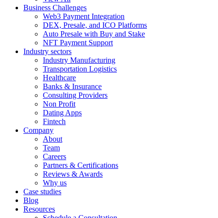
Business Challenges
Web3 Payment Integration
DEX, Presale, and ICO Platforms
Auto Presale with Buy and Stake
NFT Payment Support
Industry sectors
Industry Manufacturing
Transportation Logistics
Healthcare
Banks & Insurance
Consulting Providers
Non Profit
Dating Apps
Fintech
Company
About
Team
Careers
Partners & Certifications
Reviews & Awards
Why us
Case studies
Blog
Resources
Schedule a Consultation