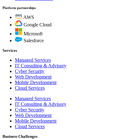
Platform partnerships
AWS
Google Cloud
Microsoft
Salesforce
Services
Managed Services
IT Consulting & Advisory
Cyber Security
Web Development
Mobile Development
Cloud Services
Managed Services
IT Consulting & Advisory
Cyber Security
Web Development
Mobile Development
Cloud Services
Business Challenges