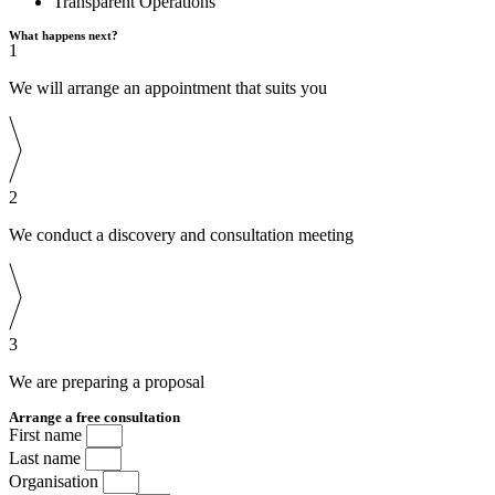
Transparent Operations
What happens next?
1
We will arrange an appointment that suits you
2
We conduct a discovery and consultation meeting
3
We are preparing a proposal
Arrange a free consultation
First name
Last name
Organisation