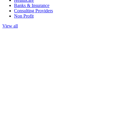
Healthcare
Banks & Insurance
Consulting Providers
Non Profit
View all