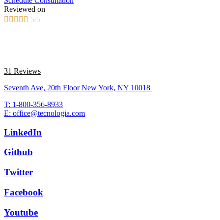
Schedule Consultation
Reviewed on





5/5
31 Reviews
Seventh Ave, 20th Floor New York, NY 10018
T: 1-800-356-8933
E: office@tecnologia.com
LinkedIn
Github
Twitter
Facebook
Youtube