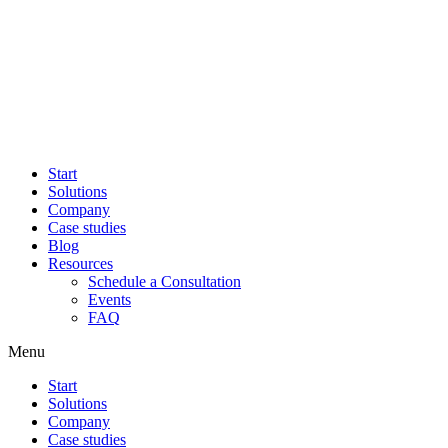
Start
Solutions
Company
Case studies
Blog
Resources
Schedule a Consultation
Events
FAQ
Menu
Start
Solutions
Company
Case studies