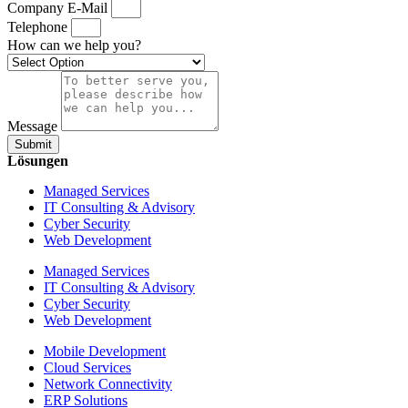
Company E-Mail
Telephone
How can we help you?
Message
Submit
Lösungen
Managed Services
IT Consulting & Advisory
Cyber Security
Web Development
Managed Services
IT Consulting & Advisory
Cyber Security
Web Development
Mobile Development
Cloud Services
Network Connectivity
ERP Solutions