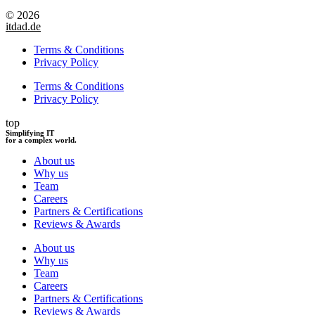
© 2026
itdad.de
Terms & Conditions
Privacy Policy
Terms & Conditions
Privacy Policy
top
Simplifying IT
for a complex world.
About us
Why us
Team
Careers
Partners & Certifications
Reviews & Awards
About us
Why us
Team
Careers
Partners & Certifications
Reviews & Awards