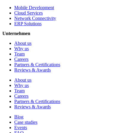
Mobile Development
Cloud Services
Network Connectivity
ERP Solutions
Unternehmen
About us
Why us
Team
Careers
Partners & Certifications
Reviews & Awards
About us
Why us
Team
Careers
Partners & Certifications
Reviews & Awards
Blog
Case studies
Events
FAQ