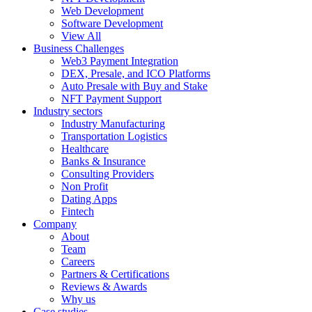
Web Development
Software Development
View All
Business Challenges
Web3 Payment Integration
DEX, Presale, and ICO Platforms
Auto Presale with Buy and Stake
NFT Payment Support
Industry sectors
Industry Manufacturing
Transportation Logistics
Healthcare
Banks & Insurance
Consulting Providers
Non Profit
Dating Apps
Fintech
Company
About
Team
Careers
Partners & Certifications
Reviews & Awards
Why us
Case studies