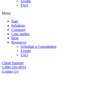
Events
FAQ
Menu
Start
Solutions
Company
Case studies
Blog
Resources
Schedule a Consultation
Events
FAQ
Client Support
1-800-356-8933
Contact Us