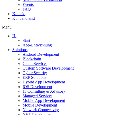
Events
FAQ
Kontakt
Kundendienst
Menu
H.
Start
App-Entwicklung
Solutions
Android Development
Blockchain
Cloud Services
Custom Software Development
Cyber Security
ERP Solutions
Hybrid App Development
IOS Development
IT Consulting & Advisory
Managed Services
Mobile App Development
Mobile Development
Network Connectivity
NFT Development