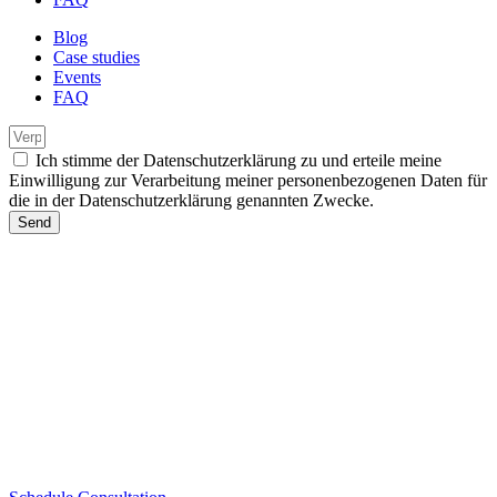
Blog
Case studies
Events
FAQ
Ich stimme der Datenschutzerklärung zu und erteile meine
Einwilligung zur Verarbeitung meiner personenbezogenen Daten für
die in der Datenschutzerklärung genannten Zwecke.
Send