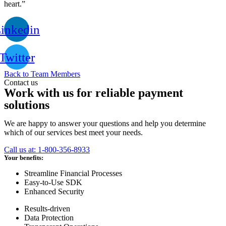
heart.”
inkedin
Twitter
Back to Team Members
Contact us
Work with us for reliable payment
solutions
We are happy to answer your questions and help you determine
which of our services best meet your needs.
Call us at: 1-800-356-8933
Your benefits:
Streamline Financial Processes
Easy-to-Use SDK
Enhanced Security
Results-driven
Data Protection