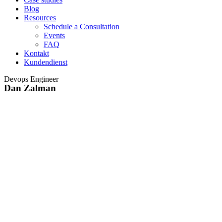
Blog
Resources
Schedule a Consultation
Events
FAQ
Kontakt
Kundendienst
Devops Engineer
Dan Zalman