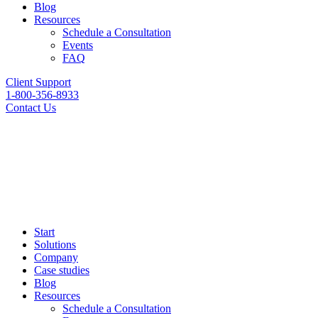
Blog
Resources
Schedule a Consultation
Events
FAQ
Client Support
1-800-356-8933
Contact Us
Start
Solutions
Company
Case studies
Blog
Resources
Schedule a Consultation