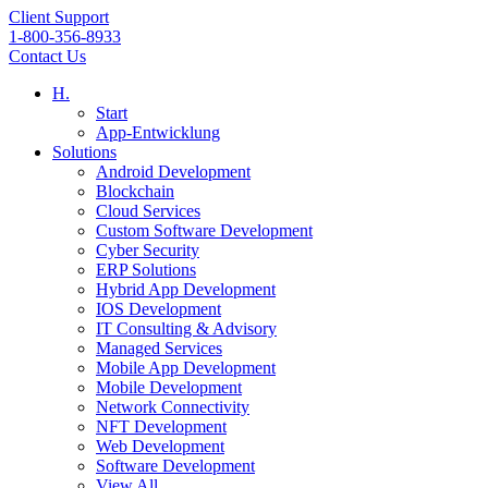
Client Support
1-800-356-8933
Contact Us
H.
Start
App-Entwicklung
Solutions
Android Development
Blockchain
Cloud Services
Custom Software Development
Cyber Security
ERP Solutions
Hybrid App Development
IOS Development
IT Consulting & Advisory
Managed Services
Mobile App Development
Mobile Development
Network Connectivity
NFT Development
Web Development
Software Development
View All